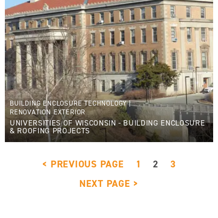
BUILDING ENCLOSURE TECHNOLOGY
|
RENOVATION EXTERIOR
UNIVERSITIES OF WISCONSIN - BUILDING ENCLOSURE
& ROOFING PROJECTS
< PREVIOUS PAGE
1
2
3
NEXT PAGE >