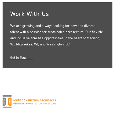
Work With Us
We are growing and always looking for new and diverse
talent with a passion for sustainable architecture. Our flexible
and inclusive firm has opportunities in the heart of Madison,
WI, Milwaukee, WI, and Washington, DC.
Get in Touch →