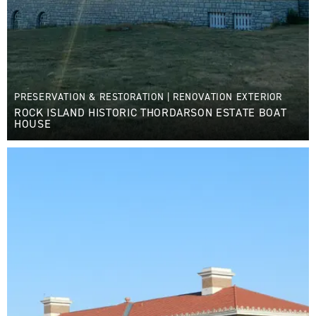
PRESERVATION & RESTORATION
|
RENOVATION EXTERIOR
ROCK ISLAND HISTORIC THORDARSON ESTATE BOAT
HOUSE