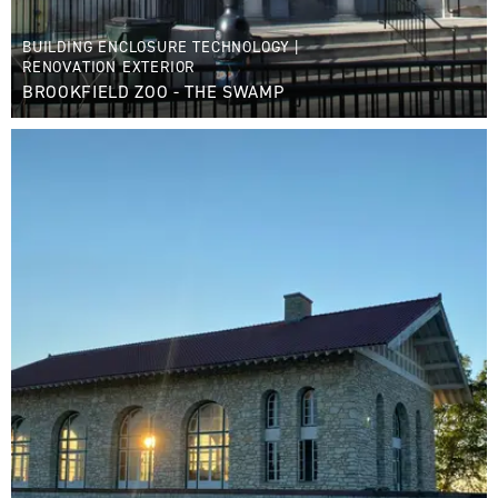
BUILDING ENCLOSURE TECHNOLOGY
|
RENOVATION EXTERIOR
BROOKFIELD ZOO - THE SWAMP