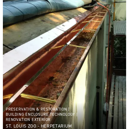
PRESERVATION & RESTORATION
|
BUILDING ENCLOSURE TECHNOLOGY
|
RENOVATION EXTERIOR
ST. LOUIS ZOO - HERPETARIUM