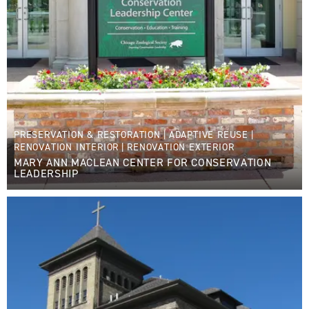
PRESERVATION & RESTORATION
|
ADAPTIVE REUSE
|
RENOVATION INTERIOR
|
RENOVATION EXTERIOR
MARY ANN MACLEAN CENTER FOR CONSERVATION
LEADERSHIP