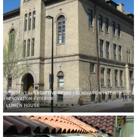
RESIDENTIAL
|
ADAPTIVE REUSE
|
RENOVATION INTERIOR
|
RENOVATION EXTERIOR
LUMEN HOUSE