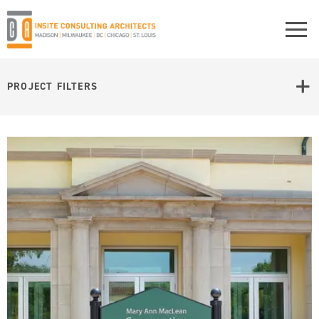
PROJECT FILTERS