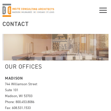
CONTACT
OUR OFFICES
MADISON
744 Williamson Street
Suite 101
Madison, WI 53703
Phone: 800.453.8086
Fax: 608.531.1533