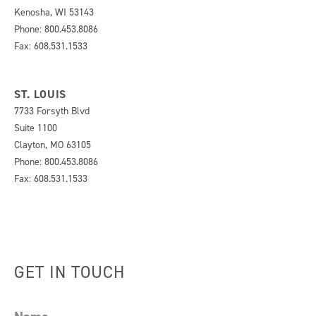
Kenosha, WI 53143
Phone: 800.453.8086
Fax: 608.531.1533
ST. LOUIS
7733 Forsyth Blvd
Suite 1100
Clayton, MO 63105
Phone: 800.453.8086
Fax: 608.531.1533
GET IN TOUCH