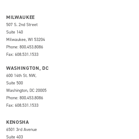
MILWAUKEE
507 S. 2nd Street
Suite 140
Milwaukee, WI 53204
Phone: 800.453.8086
Fax: 608.531.1533
WASHINGTON, DC
600 14th St. NW,
Suite 500
Washington, DC 20005
Phone: 800.453.8086
Fax: 608.531.1533
KENOSHA
6501 3rd Avenue
Suite 403