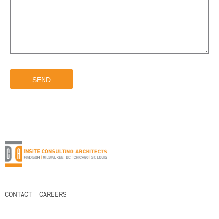
SEND
CONTACT
CAREERS