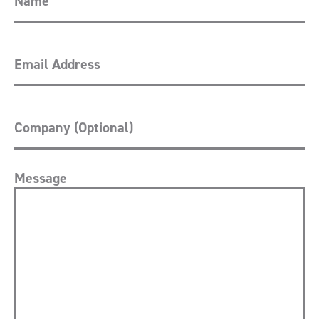
Message