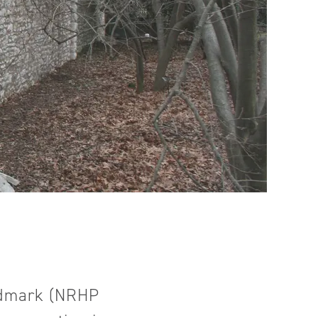
andmark (NRHP