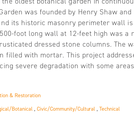
the oldest botanical garden in continuou
e Garden was founded by Henry Shaw and 
 and its historic masonry perimeter wall i
2500-foot long wall at 12-feet high was a
 rusticated dressed stone columns. The w
 filled with mortar. This project address
ncing severe degradation with some areas
tion & Restoration
gical/Botanical
,
Civic/Community/Cultural
,
Technical