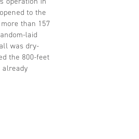
s operation in
opened to the
s more than 157
 random-laid
all was dry-
ed the 800-feet
 already