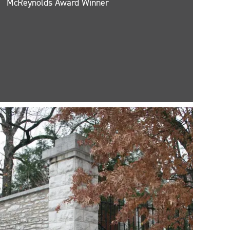
McReynolds Award Winner