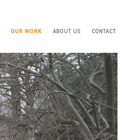
OUR WORK
ABOUT US
CONTACT