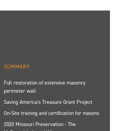
SUMMARY
Full restoration of extensive masonry
perimeter wall
Saving America’s Treasure Grant Project
On-Site training and certification for masons
2020 Missouri Preservation - The