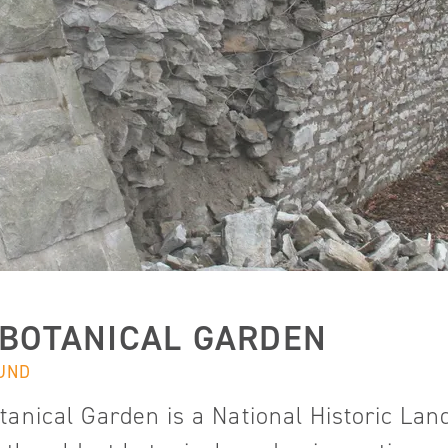
 BOTANICAL GARDEN
UND
tanical Garden is a National Historic L