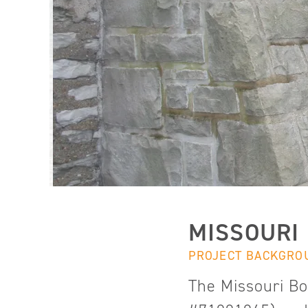
MISSOURI
PROJECT BACKGRO
The Missouri Bo