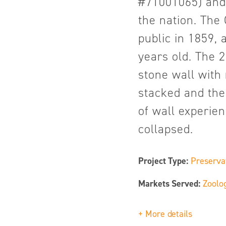
#71001065) and 
the nation. Th
public in 1859,
years old. The 
stone wall with
stacked and then
of wall experie
collapsed.
Project Type:
Preserva
Markets Served:
Zoolo
+ More details