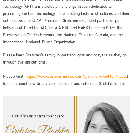
Technology (APT), a multi-disciplinary organization dedicated to
promoting the best technology for protecting historic structures and their
settings. As a past APT President, Gretchen expanded partnerships
between APT and the AIA, the AIA HRC and HABS Peterson Prize, the
Preservation Trades Network, the National Trust for Canada, and the
International National Trusts Organization.
Please keep Gretchen’s family in your thoughts and prayers as they go
through this difficult time.
Please visit (
https://www.forevermissed.com/gretchen-pfaehler/about
)
to learn about how to pay your respects and celebrate Gretchen’s life.