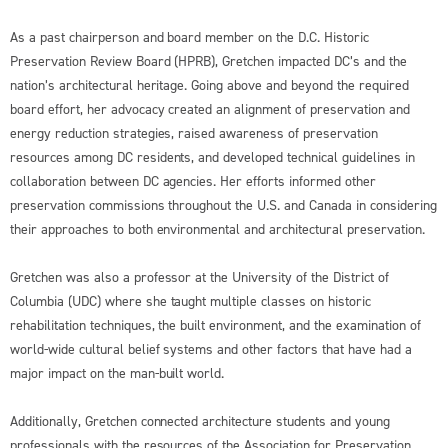
As a past chairperson and board member on the D.C. Historic
Preservation Review Board (HPRB), Gretchen impacted DC’s and the
nation’s architectural heritage. Going above and beyond the required
board effort, her advocacy created an alignment of preservation and
energy reduction strategies, raised awareness of preservation
resources among DC residents, and developed technical guidelines in
collaboration between DC agencies. Her efforts informed other
preservation commissions throughout the U.S. and Canada in considering
their approaches to both environmental and architectural preservation.
Gretchen was also a professor at the University of the District of
Columbia (UDC) where she taught multiple classes on historic
rehabilitation techniques, the built environment, and the examination of
world-wide cultural belief systems and other factors that have had a
major impact on the man-built world.
Additionally, Gretchen connected architecture students and young
professionals with the resources of the Association for Preservation