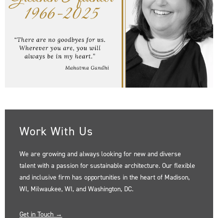
Work With Us
We are growing and always looking for new and diverse
talent with a passion for sustainable architecture. Our flexible
and inclusive firm has opportunities in the heart of Madison,
WI, Milwaukee, WI, and Washington, DC.
Get in Touch →