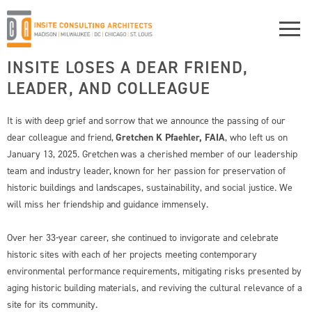
INSITE LOSES A DEAR FRIEND,
LEADER, AND COLLEAGUE
It is with deep grief and sorrow that we announce the passing of our
dear colleague and friend,
Gretchen K Pfaehler, FAIA
, who left us on
January 13, 2025. Gretchen was a cherished member of our leadership
team and industry leader, known for her passion for preservation of
historic buildings and landscapes, sustainability, and social justice. We
will miss her friendship and guidance immensely.
Over her 33-year career, she continued to invigorate and celebrate
historic sites with each of her projects meeting contemporary
environmental performance requirements, mitigating risks presented by
aging historic building materials, and reviving the cultural relevance of a
site for its community.